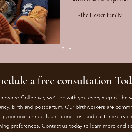
needed a doula until I got one! "
-The Hester Family
hedule a free consultation Tod
enowned Collective, we’ll be with you every step of the
ncy, birth and postpartum. Our birthworkers are commi
g your unique needs and concerns, and customize each s
thing preferences. Contact us today to learn more and s