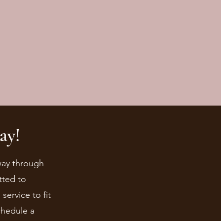
ay!
 way through
tted to
ervice to fit
chedule a