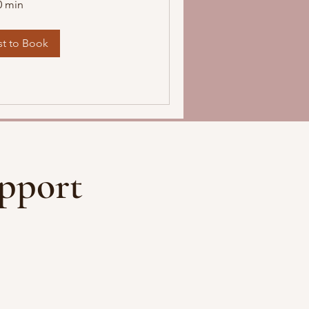
0 min
t to Book
pport