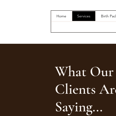
Home
Services
Birth Pa
What Our
Clients Ar
Saying...