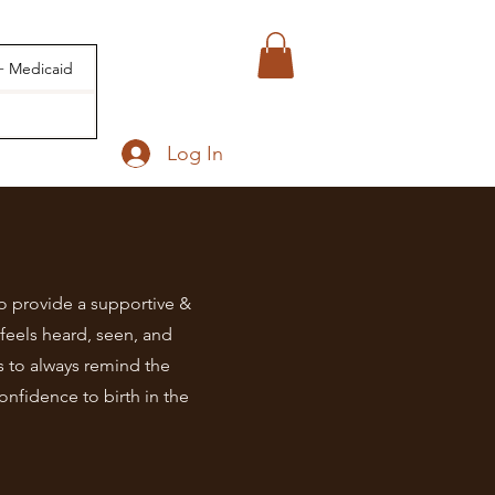
 + Medicaid
Log In
 provide a supportive &
feels heard, seen, and
s to always remind the
onfidence to birth in the