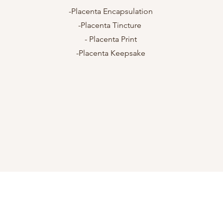
n
-Placenta Encapsulation
-Placenta Tincture
- Placenta Print
-Placenta Keepsake