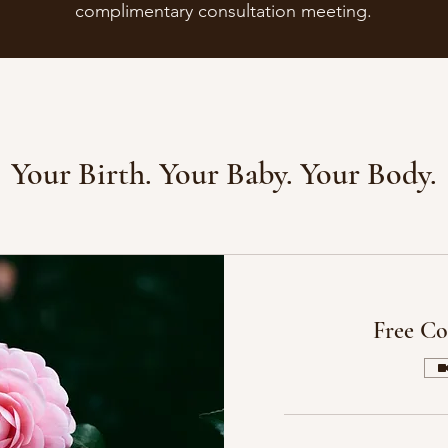
complimentary consultation meeting.
Your Birth. Your Baby. Your Body.
Free Co