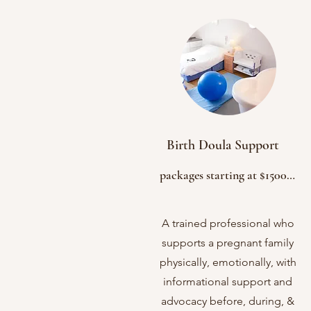
Birth Doula Support
packages starting at $1500

2-3 Prenatal Appts. 

Birth Plan

A trained professional who
On-call supporting starting at 38wks
supports a pregnant family
Continuous Birth/Labor Support

physically, emotionally, with
Lactation Support

informational support and
Immediate postpartum support

advocacy before, during, &
1-2 Postpartum Appts. 
