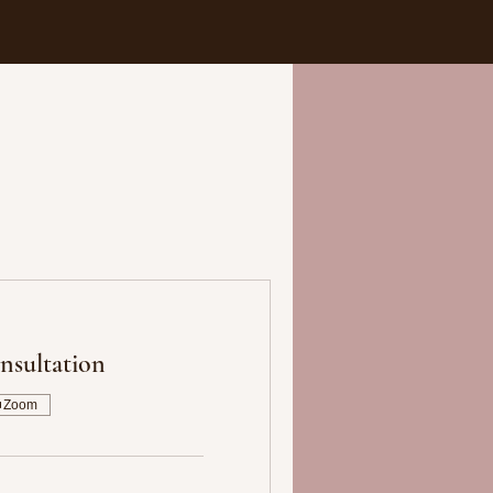
nsultation
Zoom