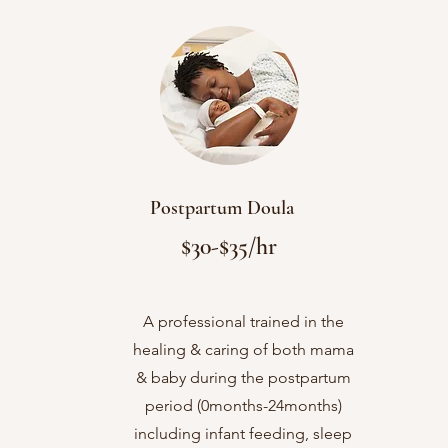
Postpartum Doula
$30-$35/hr
A professional trained in the


healing & caring of both mama
& baby during the postpartum
period (0months-24months)
including infant feeding, sleep