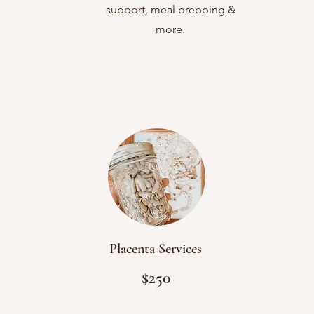
support, meal prepping &
more.
Placenta Services
$250