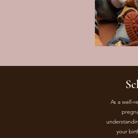
Sc
As a well-r
pregna
understandin
your bir