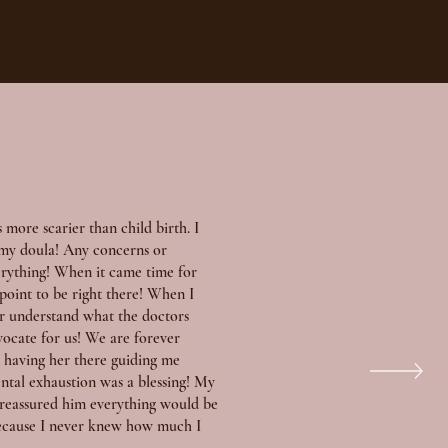
s more scarier than child birth. I
s my doula! Any concerns or
erything! When it came time for
 point to be right there! When I
or understand what the doctors
vocate for us! We are forever
ve having her there guiding me
ntal exhaustion was a blessing! My
 reassured him everything would be
 because I never knew how much I