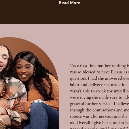
Read More
"As a first time mother nothing i
was so blessed to have Elexus a
questions I had she answered ev
labor and delivery she made it a
wasn’t able to speak for myself 
were saying she made sure to ad
grateful for her service! I belie
through the contractions and me
spouse was also nervous and she
ok. Overall I give her a 100/10