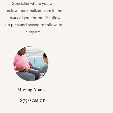
Follow up Plan
Specialist where you will
recieve personalized care in the
luxury of your home. A follow
up plan and access to follow up
support.
Moving Mama
$75/session