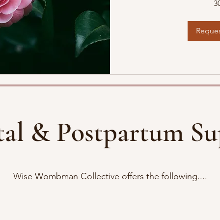
3
Reques
tal & Postpartum Su
Wise Wombman Collective offers the following....