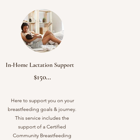
In-Home Lactation Support
$150

2 hour in-home appt.

Latch Assessment

Here to support you on your
breastfeeding goals & journey.
Pump Assessment 

This service includes the
Breast Assessment

support of a Certified
Treatment Plan

Community Breastfeeding