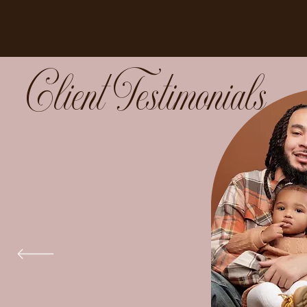
Client Testimonials