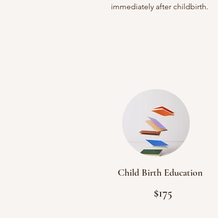
immediately after childbirth.
Accepts: Out-of-Pocket

FSA/HSA

Blue Cross Complete & Mclaren 
(medicaid)
Child Birth Education
$175