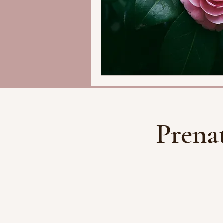
Prena