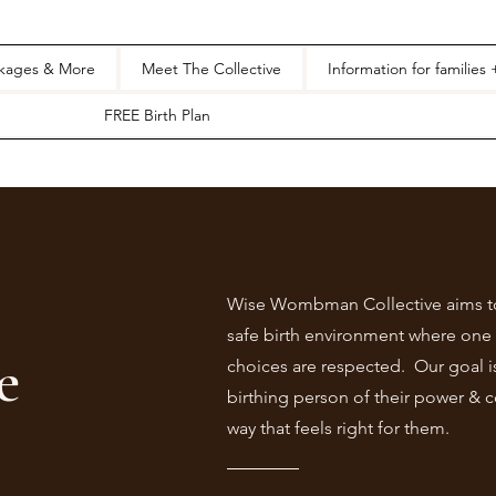
ckages & More
Meet The Collective
Information for families
FREE Birth Plan
Wise Wombman Collective aims to
safe birth environment where one 
e
choices are respected. Our goal i
birthing person of their power & c
way that feels right for them.