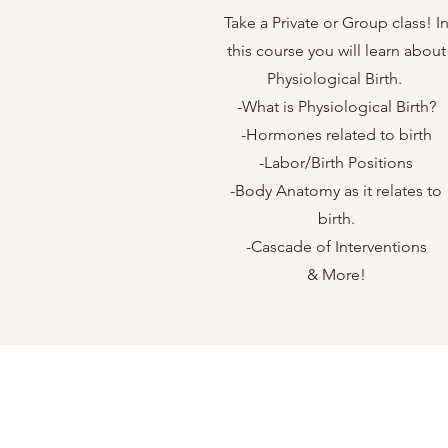
Take a Private or Group class! I
this course you will learn about
Physiological Birth.
-What is Physiological Birth?
-Hormones related to birth
-Labor/Birth Positions
-Body Anatomy as it relates to
birth.
-Cascade of Interventions
& More!