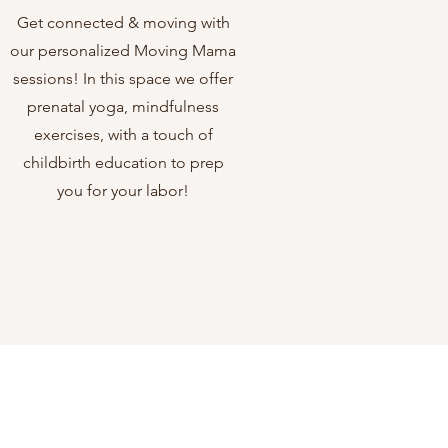
Get connected & moving with
our personalized Moving Mama
sessions! In this space we offer
prenatal yoga, mindfulness
exercises, with a touch of
childbirth education to prep
you for your labor!