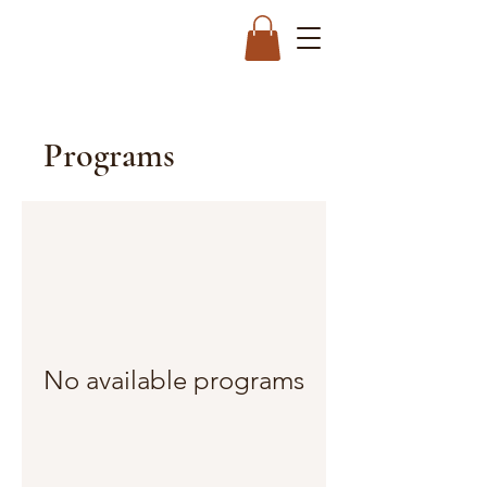
Programs
No available programs